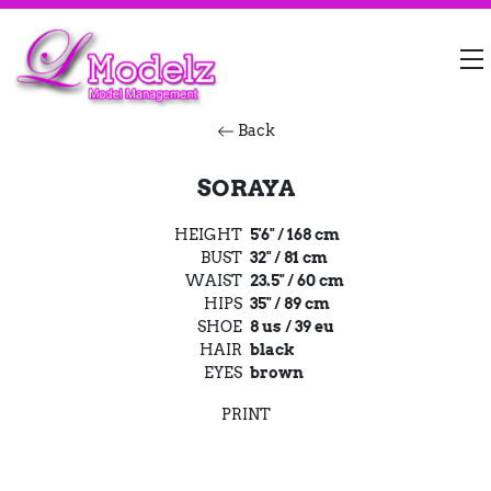
Back
SORAYA
HEIGHT
5'6" / 168 cm
BUST
32" / 81 cm
WAIST
23.5" / 60 cm
HIPS
35" / 89 cm
SHOE
8 us / 39 eu
HAIR
black
EYES
brown
PRINT