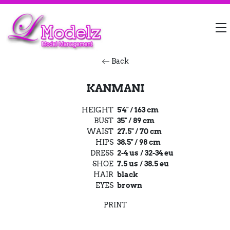
Back
KANMANI
HEIGHT
5'4" / 163 cm
BUST
35" / 89 cm
WAIST
27.5" / 70 cm
HIPS
38.5" / 98 cm
DRESS
2-4 us / 32-34 eu
SHOE
7.5 us / 38.5 eu
HAIR
black
EYES
brown
PRINT