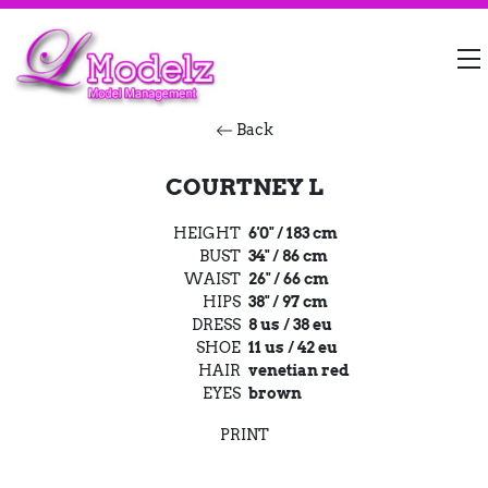
Back
COURTNEY L
HEIGHT
6'0" / 183 cm
BUST
34" / 86 cm
WAIST
26" / 66 cm
HIPS
38" / 97 cm
DRESS
8 us / 38 eu
SHOE
11 us / 42 eu
HAIR
venetian red
EYES
brown
PRINT