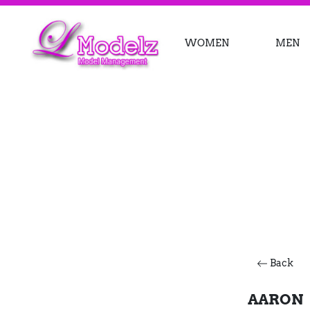
WOMEN
MEN
Back
AARON