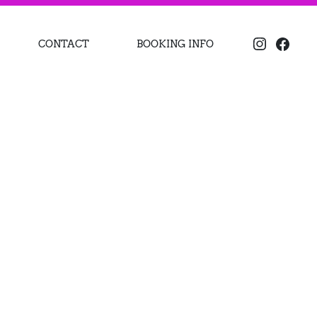
CONTACT
BOOKING INFO