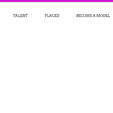
TALENT
PLACED
BECOME A MODEL