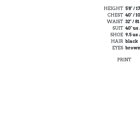
HEIGHT
5'8" / 
CHEST
40" / 
WAIST
32" / 8
SUIT
40" us 
SHOE
9.5 us 
HAIR
black
EYES
brow
PRINT